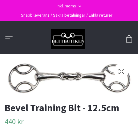
Inkl. moms
Snabb leverans / Säkra betalningar / Enkla returer
Bevel Training Bit - 12.5cm
440 kr