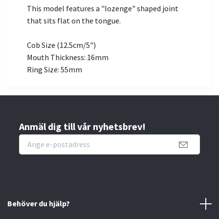
This model features a "lozenge" shaped joint
that sits flat on the tongue.
Cob Size (12.5cm/5")
Mouth Thickness: 16mm
Ring Size: 55mm
Anmäl dig till vår nyhetsbrev!
Behöver du hjälp?