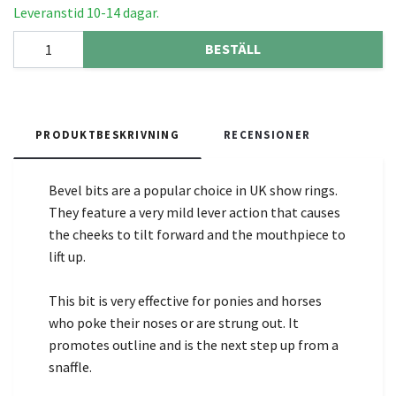
Leveranstid 10-14 dagar.
BESTÄLL
PRODUKTBESKRIVNING
RECENSIONER
Bevel bits are a popular choice in UK show rings.
They feature a very mild lever action that causes
the cheeks to tilt forward and the mouthpiece to
lift up.
This bit is very effective for ponies and horses
who poke their noses or are strung out. It
promotes outline and is the next step up from a
snaffle.