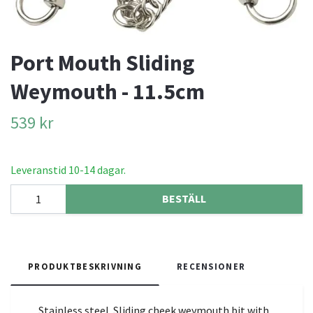
Port Mouth Sliding
Weymouth - 11.5cm
539 kr
Leveranstid 10-14 dagar.
BESTÄLL
PRODUKTBESKRIVNING
RECENSIONER
Stainless steel. Sliding cheek weymouth bit with