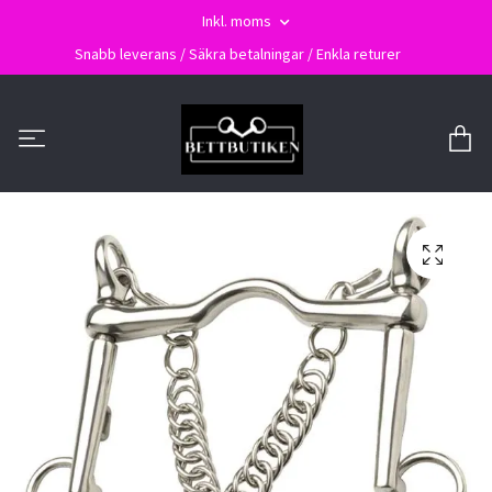
Inkl. moms
Snabb leverans / Säkra betalningar / Enkla returer