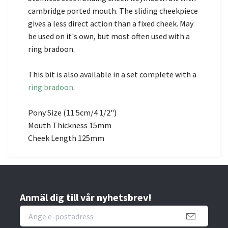
cambridge ported mouth. The sliding cheekpiece
gives a less direct action than a fixed cheek. May
be used on it's own, but most often used with a
ring bradoon.
This bit is also available in a set complete with a
ring bradoon
.
Pony Size (11.5cm/4 1/2")
Mouth Thickness 15mm
Cheek Length 125mm
Anmäl dig till vår nyhetsbrev!