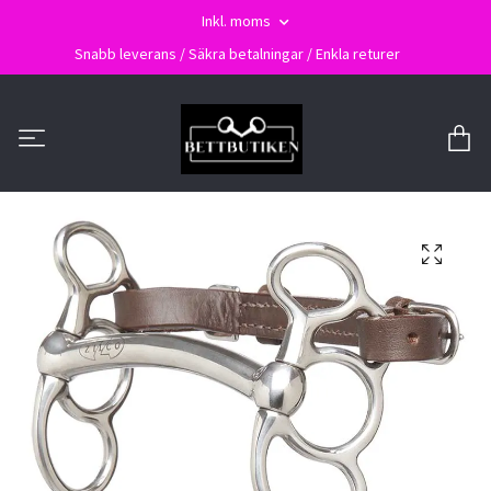
Inkl. moms
Snabb leverans / Säkra betalningar / Enkla returer