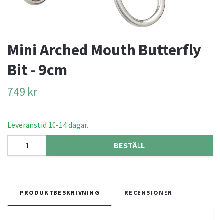
Mini Arched Mouth Butterfly
Bit - 9cm
749 kr
Leveranstid 10-14 dagar.
BESTÄLL
PRODUKTBESKRIVNING
RECENSIONER