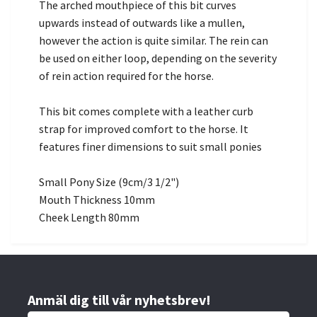
The arched mouthpiece of this bit curves
upwards instead of outwards like a mullen,
however the action is quite similar. The rein can
be used on either loop, depending on the severity
of rein action required for the horse.
This bit comes complete with a leather curb
strap for improved comfort to the horse. It
features finer dimensions to suit small ponies
Small Pony Size (9cm/3 1/2")
Mouth Thickness 10mm
Cheek Length 80mm
Anmäl dig till vår nyhetsbrev!