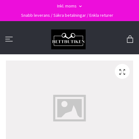
Inkl. moms
Snabb leverans / Säkra betalningar / Enkla returer