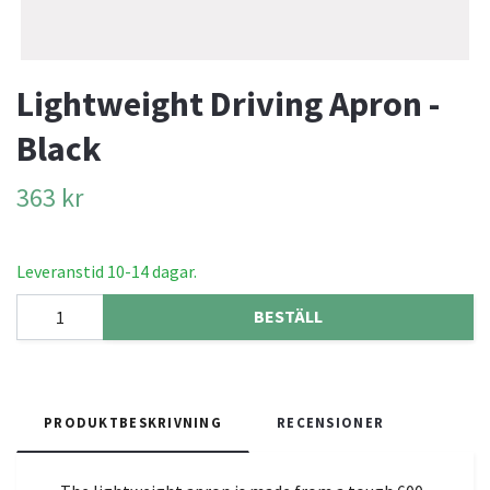
Lightweight Driving Apron -
Black
363 kr
Leveranstid 10-14 dagar.
BESTÄLL
PRODUKTBESKRIVNING
RECENSIONER