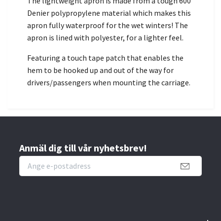
The lightweight apron is made from a tough 600
Denier polypropylene material which makes this
apron fully waterproof for the wet winters! The
apron is lined with polyester, for a lighter feel.
Featuring a touch tape patch that enables the
hem to be hooked up and out of the way for
drivers/passengers when mounting the carriage.
Anmäl dig till vår nyhetsbrev!