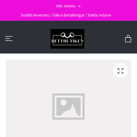
Inkl. moms
Snabb leverans / Säkra betalningar / Enkla returer