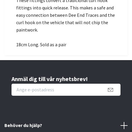
These fittings convert a traditional curl hook
fittings into quick release. This makes a safe and
easy connection between Dee End Traces and the
curl hook on the vehicle that will not chip the
paintwork.
18cm Long. Sold as a pair
Anmäl dig till vår nyhetsbrev!
Behöver du hjälp?