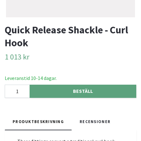
Quick Release Shackle - Curl
Hook
1 013 kr
Leveranstid 10-14 dagar.
BESTÄLL
PRODUKTBESKRIVNING
RECENSIONER