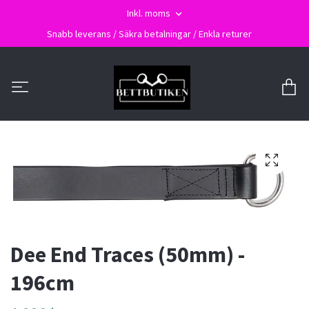
Inkl. moms
Snabb leverans / Säkra betalningar / Enkla returer
Dee End Traces (50mm) -
196cm