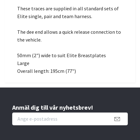
These traces are supplied in all standard sets of
Elite single, pair and team harness.
The dee end allows a quick release connection to
the vehicle.
50mm (2") wide to suit Elite Breastplates
Large
Overall length: 195cm (77")
Anmäl dig till vår nyhetsbrev!