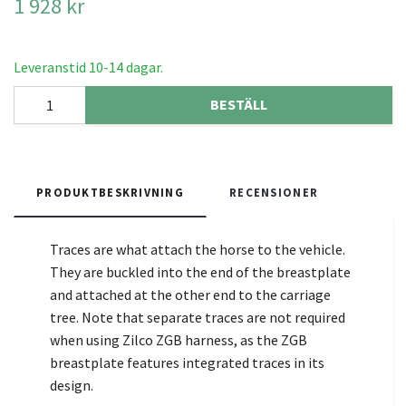
1 928 kr
Leveranstid 10-14 dagar.
BESTÄLL
PRODUKTBESKRIVNING
RECENSIONER
Traces are what attach the horse to the vehicle.
They are buckled into the end of the breastplate
and attached at the other end to the carriage
tree. Note that separate traces are not required
when using Zilco ZGB harness, as the ZGB
breastplate features integrated traces in its
design.