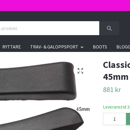
RYTTARE
TRAV- & GALOPPSPORT
BOOTS
BLOG
Classi
45mm
881 kr
Leveranstid 1