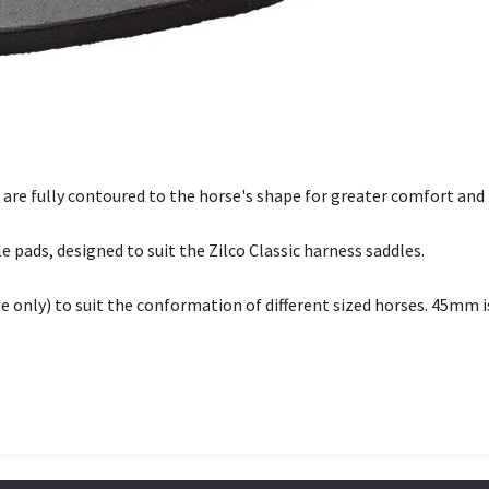
are fully contoured to the horse's shape for greater comfort an
le pads, designed to suit the Zilco Classic harness saddles.
e only) to suit the conformation of different sized horses. 45mm is