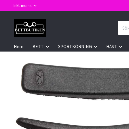
Inkl. moms
Hem
BETT
SPORTKÖRNING
HÄST