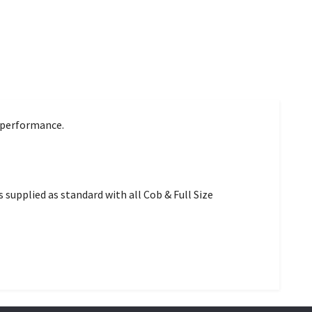
d performance.
 supplied as standard with all Cob & Full Size