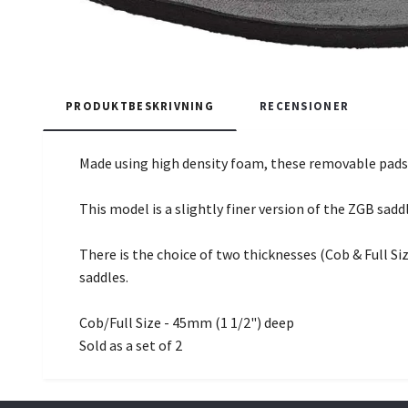
PRODUKTBESKRIVNING
RECENSIONER
Made using high density foam, these removable pads 
This model is a slightly finer version of the ZGB sadd
There is the choice of two thicknesses (Cob & Full Siz
saddles.
Cob/Full Size - 45mm (1 1/2") deep
Sold as a set of 2