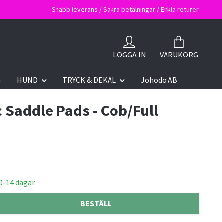
Snabb leverans / Säkra betalningar / Enkla returer
LOGGA IN
VARUKORG
G
HUND
TRYCK & DEKAL
Johodo AB
c Saddle Pads - Cob/Full
0-14 dagar.
BESTÄLL