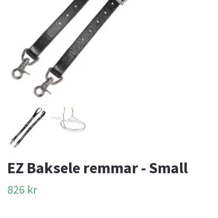
EZ Baksele remmar - Small
826 kr