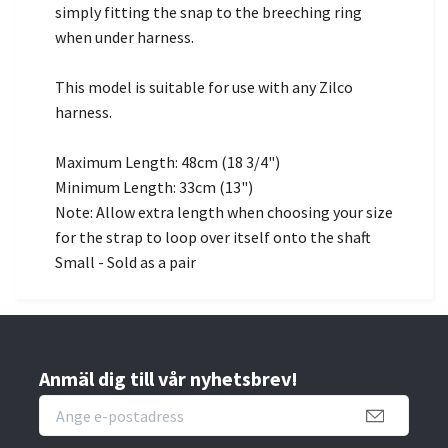
simply fitting the snap to the breeching ring
when under harness.
This model is suitable for use with any Zilco
harness.
Maximum Length: 48cm (18 3/4")
Minimum Length: 33cm (13")
Note: Allow extra length when choosing your size
for the strap to loop over itself onto the shaft
Small - Sold as a pair
Anmäl dig till vår nyhetsbrev!