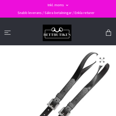
Inkl. moms
Snabb leverans / Säkra betalningar / Enkla returer