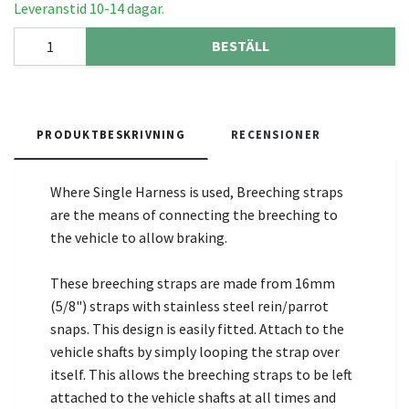
Leveranstid 10-14 dagar.
BESTÄLL
PRODUKTBESKRIVNING
RECENSIONER
Where Single Harness is used, Breeching straps
are the means of connecting the breeching to
the vehicle to allow braking.
These breeching straps are made from 16mm
(5/8") straps with stainless steel rein/parrot
snaps. This design is easily fitted. Attach to the
vehicle shafts by simply looping the strap over
itself. This allows the breeching straps to be left
attached to the vehicle shafts at all times and