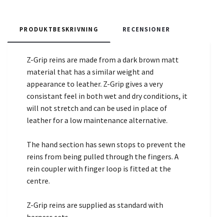
PRODUKTBESKRIVNING
RECENSIONER
Z-Grip reins are made from a dark brown matt
material that has a similar weight and
appearance to leather. Z-Grip gives a very
consistant feel in both wet and dry conditions, it
will not stretch and can be used in place of
leather for a low maintenance alternative.
The hand section has sewn stops to prevent the
reins from being pulled through the fingers. A
rein coupler with finger loop is fitted at the
centre.
Z-Grip reins are supplied as standard with