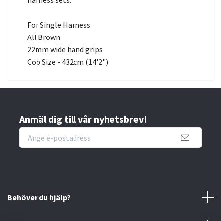
harness sets.
For Single Harness
All Brown
22mm wide hand grips
Cob Size - 432cm (14'2")
Anmäl dig till vår nyhetsbrev!
Behöver du hjälp?