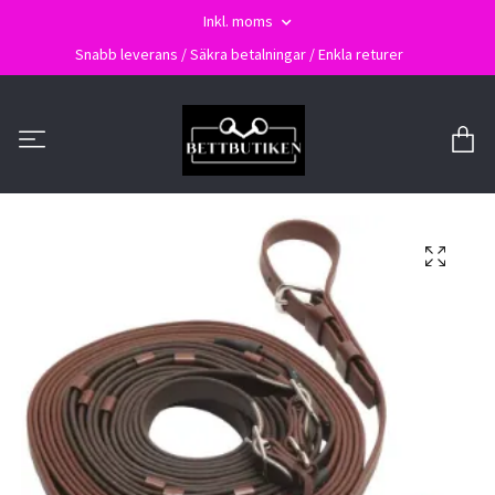
Inkl. moms
Snabb leverans / Säkra betalningar / Enkla returer