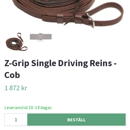
Z-Grip Single Driving Reins -
Cob
1 872 kr
Leveranstid 10-14 dagar.
BESTÄLL